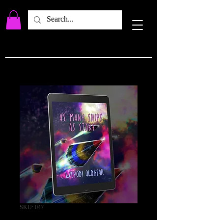
SKU: 047