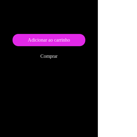
As Many Ships As
Stars (epub)
Preço
US$ 9,99
Adicionar ao carrinho
Comprar
Click Here to order the
paperback edition of this book
.
Also available on
Kobo
Amazon
BarnesandNoble