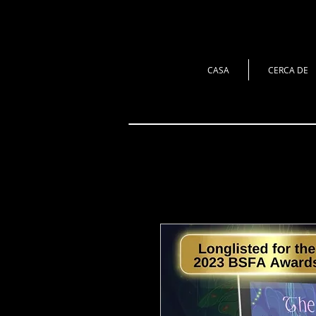
CASA
CERCA DE