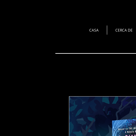
CASA
CERCA DE