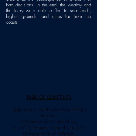
bad decisions. In the end, the wealthy and
the lucky were able to flee to sea-steads,
higher grounds, and cities far from the
coasts
TABLE OF CONTENTS
Eight Steps to Steal a Yacht and Build a
Hospital
A Shoreline of Oil and Infinity
Soil of Our Home, Storm of Our Lives
Different Kinds of Defiance