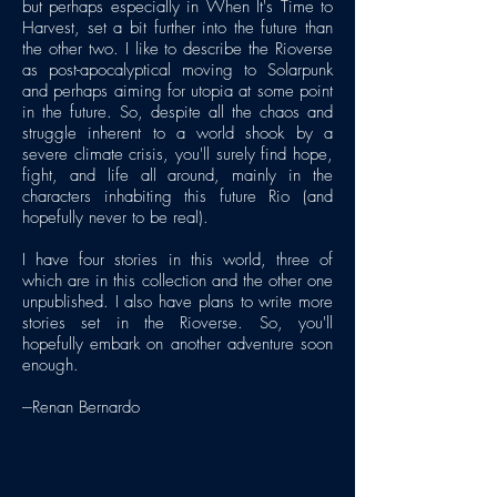
but perhaps especially in When It's Time to
Harvest, set a bit further into the future than
the other two. I like to describe the Rioverse
as post-apocalyptical moving to Solarpunk
and perhaps aiming for utopia at some point
in the future. So, despite all the chaos and
struggle inherent to a world shook by a
severe climate crisis, you'll surely find hope,
fight, and life all around, mainly in the
characters inhabiting this future Rio (and
hopefully never to be real).
I have four stories in this world, three of
which are in this collection and the other one
unpublished. I also have plans to write more
stories set in the Rioverse. So, you'll
hopefully embark on another adventure soon
enough.
---Renan Bernardo