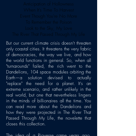
Anticipation of Hollowness
When It's Time To Harvest
Event Though You're No More
To Remember the Poison
Look to the Sky, My Love
The River That Passed Through My Life
But our current climate crisis doesn't threaten
only coastal cities. It threatens the very fabric
of democracies, the way we live, and how
the world functions in general. So, when all
"turnarounds" failed, the rich went to the
Dandelions, 104 space modules orbiting the
Earth—a solution devised to actually
"replace" the need for a planet. It's an
extreme scenario, and rather unlikely in the
real world, but one that nevertheless lingers
in the minds of billionaires all the time. You
can read more about the Dandelions and
how they were projected in The River That
Passed Through My Life, the novelette that
closes this collection.
The idea of a Rioverse came years ago,