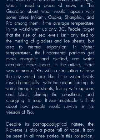
when I read a piece of news in The
Guardian about what would happen with
some cities (Miami, Osaka, Shanghai, and
Rio among them) if the average temperature
in the world went up only 3C. People forget
that the rise of sea levels isn’t only tied to
the melting of glaciers and ice sheets, but
also to thermal expansion: in higher
temperatures, the fundamental particles get
more energetic and excited, and water
occupies more space. In the article, there
was a map of Rio with a simulation of how
the city would look like if the water levels
rose dramatically, with the ocean forcing its
veins through the streets, fusing with lagoons
and lakes, blurring the coastlines, and
changing its map. It was inevitable to think
about how people would survive in this
version of Rio.
Despite its post-apocalyptical nature, the
Rioverse is also a place full of hope. It can
be seen in all three stories in this collection,