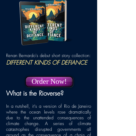
Renan Bernardo's debut short story collection:
DIFFERENT KINDS
OF DEFIANCE
Order Now!
What is the Rioverse?
In a nutshell, it's a version of Rio de Janeiro
where the ocean levels rose dramatically
due to the unattended consequences of
climate change. A series of climate
catastrophes disrupted governments all
around as the consequence of a chain of