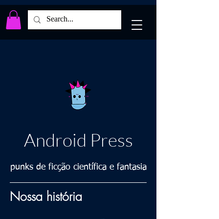
Android Press
punks de ficção científica e fantasia
Nossa história